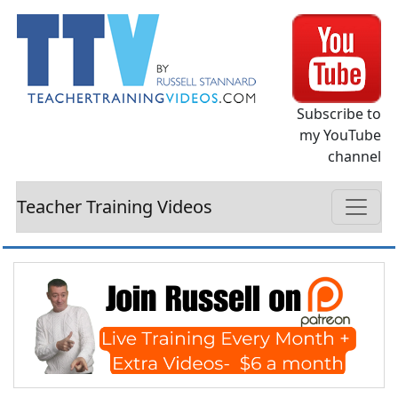
Subscribe to
my YouTube
channel
Teacher Training Videos