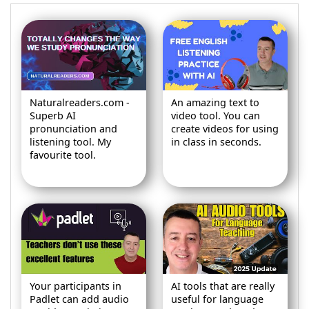
Naturalreaders.com -
An amazing text to
Superb AI
video tool. You can
pronunciation and
create videos for using
listening tool. My
in class in seconds.
favourite tool.
Your participants in
AI tools that are really
Padlet can add audio
useful for language