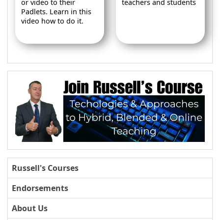
or video to their
teachers and students
Padlets. Learn in this
video how to do it.
Russell's Courses
Endorsements
About Us