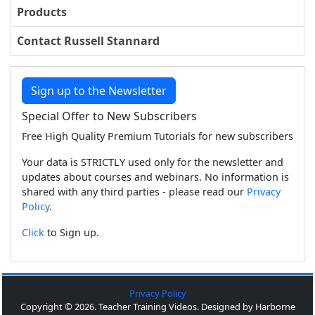
Products
Contact Russell Stannard
Sign up to the Newsletter
Special Offer to New Subscribers
Free High Quality Premium Tutorials for new subscribers
Your data is STRICTLY used only for the newsletter and
updates about courses and webinars. No information is
shared with any third parties - please read our
Privacy
Policy
.
Click
to Sign up.
Privacy Policy
Copyright © 2026. Teacher Training Videos. Designed by Harborne