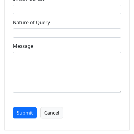
Nature of Query
Message
Submit
Cancel