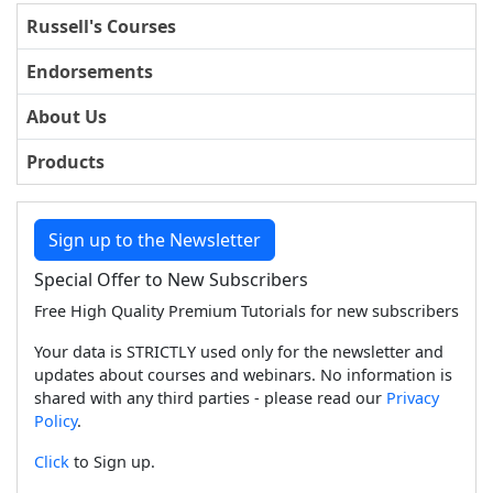
Russell's Courses
Endorsements
About Us
Products
Sign up to the Newsletter
Special Offer to New Subscribers
Free High Quality Premium Tutorials for new subscribers
Your data is STRICTLY used only for the newsletter and
updates about courses and webinars. No information is
shared with any third parties - please read our
Privacy
Policy
.
Click
to Sign up.