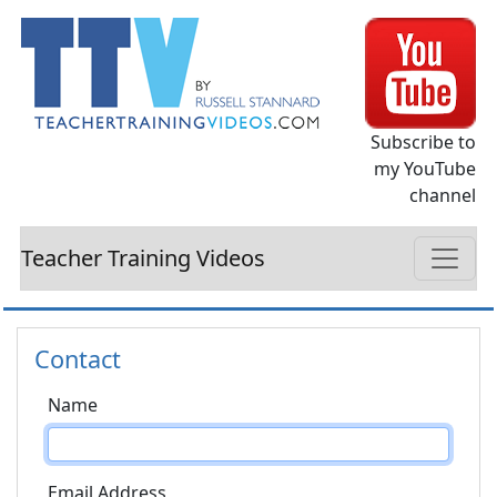
Subscribe to
my YouTube
channel
Teacher Training Videos
Contact
Name
Email Address