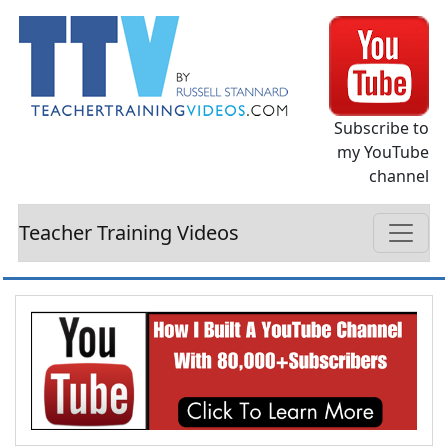
Subscribe to
my YouTube
channel
Teacher Training Videos