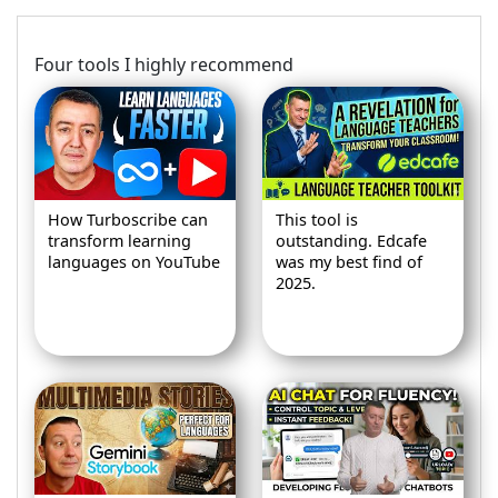
Four tools I highly recommend
How Turboscribe can
This tool is
transform learning
outstanding. Edcafe
languages on YouTube
was my best find of
2025.