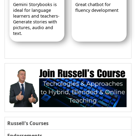
Gemini Storybooks is
Great chatbot for
ideal for language
fluency development
learners and teachers-
Generate stories with
pictures, audio and
text.
Russell's Courses
Endorsements