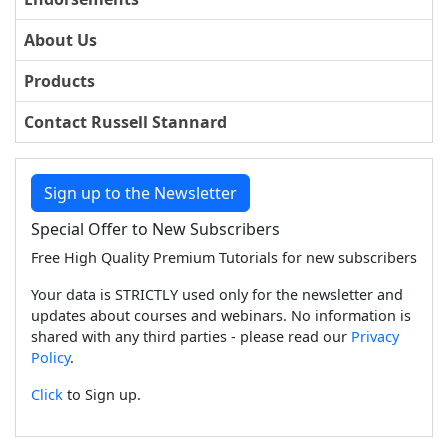
About Us
Products
Contact Russell Stannard
Sign up to the Newsletter
Special Offer to New Subscribers
Free High Quality Premium Tutorials for new subscribers
Your data is STRICTLY used only for the newsletter and
updates about courses and webinars. No information is
shared with any third parties - please read our
Privacy
Policy
.
Click
to Sign up.