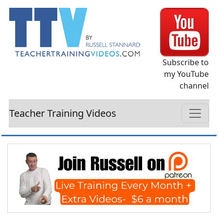
Subscribe to
my YouTube
channel
Teacher Training Videos