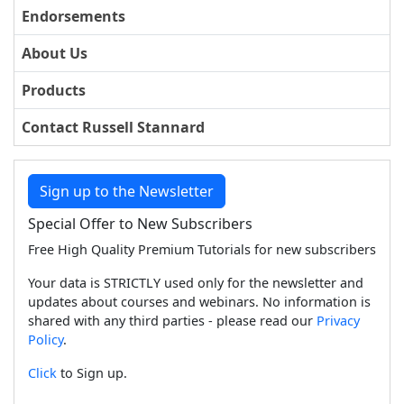
Endorsements
About Us
Products
Contact Russell Stannard
Sign up to the Newsletter
Special Offer to New Subscribers
Free High Quality Premium Tutorials for new subscribers
Your data is STRICTLY used only for the newsletter and
updates about courses and webinars. No information is
shared with any third parties - please read our
Privacy
Policy
.
Click
to Sign up.