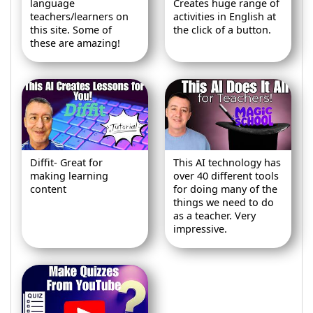
language
Creates huge range of
teachers/learners on
activities in English at
this site. Some of
the click of a button.
these are amazing!
Diffit- Great for
This AI technology has
making learning
over 40 different tools
content
for doing many of the
things we need to do
as a teacher. Very
impressive.