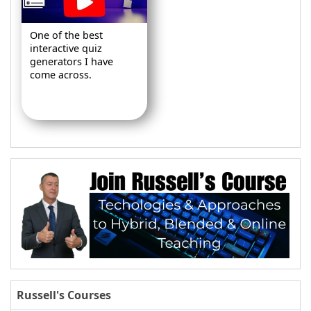
One of the best
interactive quiz
generators I have
come across.
Russell's Courses