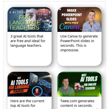
3 great AI tools that
Use Canva to generate
are free and ideal for
PowerPoint slides in
language teachers.
seconds. This is
impressive.
Here are the current
Twee.com generates
top AI tools for
content in seconds.