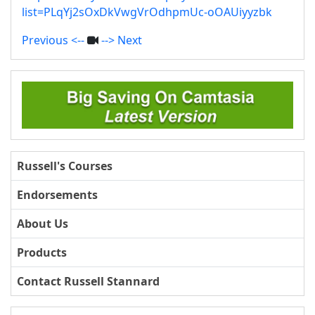
list=PLqYj2sOxDkVwgVrOdhpmUc-oOAUiyyzbk
Previous <--
--> Next
Russell's Courses
Endorsements
About Us
Products
Contact Russell Stannard