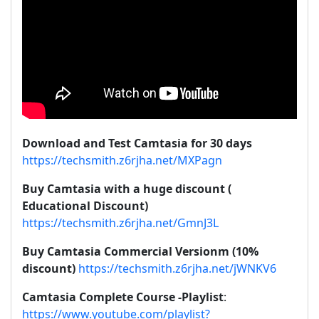
Download and Test Camtasia for 30 days
https://techsmith.z6rjha.net/MXPagn
Buy Camtasia with a huge discount (
Educational Discount)
https://techsmith.z6rjha.net/GmnJ3L
Buy Camtasia Commercial Versionm (10%
discount)
https://techsmith.z6rjha.net/jWNKV6
Camtasia Complete Course -Playlist
:
https://www.youtube.com/playlist?