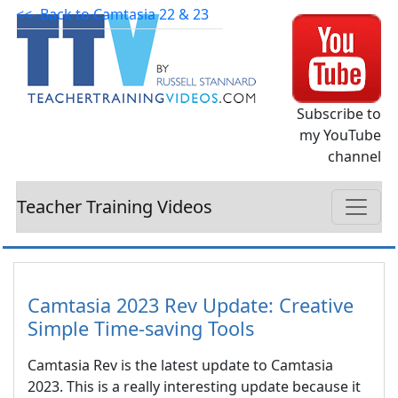
<<- Back to Camtasia 22 & 23
Subscribe to
my YouTube
channel
Teacher Training Videos
Camtasia 2023 Rev Update: Creative
Simple Time-saving Tools
Camtasia Rev is the latest update to Camtasia
2023. This is a really interesting update because it