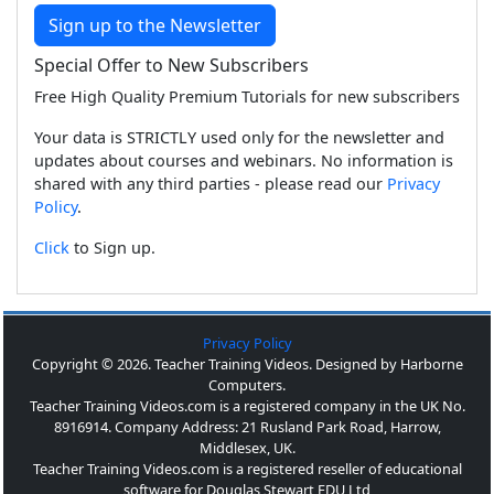
Sign up to the Newsletter
Special Offer to New Subscribers
Free High Quality Premium Tutorials for new subscribers
Your data is STRICTLY used only for the newsletter and
updates about courses and webinars. No information is
shared with any third parties - please read our
Privacy
Policy
.
Click
to Sign up.
Privacy Policy
Copyright © 2026. Teacher Training Videos. Designed by Harborne
Computers.
Teacher Training Videos.com is a registered company in the UK No.
8916914. Company Address: 21 Rusland Park Road, Harrow,
Middlesex, UK.
Teacher Training Videos.com is a registered reseller of educational
software for Douglas Stewart EDU Ltd