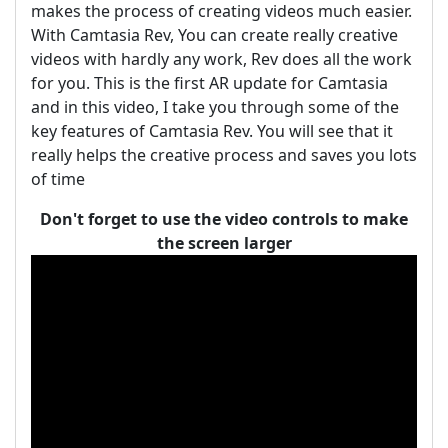
makes the process of creating videos much easier.
With Camtasia Rev, You can create really creative
videos with hardly any work, Rev does all the work
for you. This is the first AR update for Camtasia
and in this video, I take you through some of the
key features of Camtasia Rev. You will see that it
really helps the creative process and saves you lots
of time
Don't forget to use the video controls to make
the screen larger