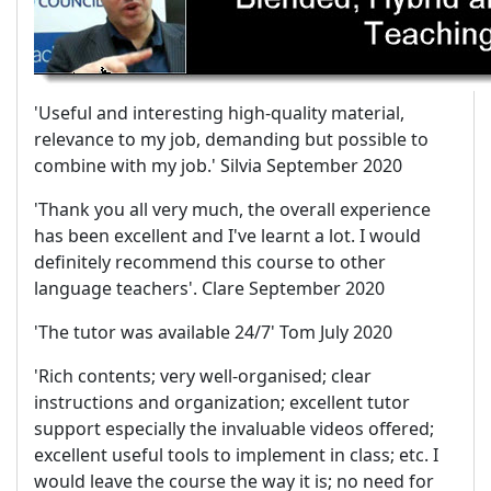
'Useful and interesting high-quality material,
relevance to my job, demanding but possible to
combine with my job.' Silvia September 2020
'Thank you all very much, the overall experience
has been excellent and I've learnt a lot. I would
definitely recommend this course to other
language teachers'. Clare September 2020
'The tutor was available 24/7' Tom July 2020
'Rich contents; very well-organised; clear
instructions and organization; excellent tutor
support especially the invaluable videos offered;
excellent useful tools to implement in class; etc. I
would leave the course the way it is; no need for