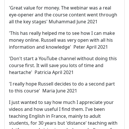
'Great value for money. The webinar was a real
eye-opener and the course content went through
all the key stages' Muhammad June 2021
'This has really helped me to see how I can make
money online. Russell was very open with all his
information and knowledge' Peter April 2021
'Don't start a YouTube channel without doing this
course first. It will save you lots of time and
heartache' Patricia April 2021
'I really hope Russell decides to do a second part
to this course' Maria June 2021
I just wanted to say how much I appreciate your
videos and how useful I find them. I've been
teaching English in France, mainly to adult
students, for 30 years but 'distance' teaching with