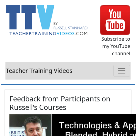
Subscribe to
my YouTube
channel
Teacher Training Videos
Feedback from Participants on
Russell's Courses