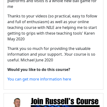
platforms and visios is a whole new ball game for
me
Thanks to your videos (so practical, easy to follow
and full of enthusiasm) as well as your online
teaching course with NILE are helping me to start
getting to grips with these teaching tools' Karen
May 2020
Thank you so much for providing the valuable
information and your support. .Your course is so
useful. Michael June 2020
Would you like to do this course?
You can get more information here