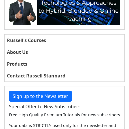
Russell's Courses
About Us
Products
Contact Russell Stannard
Sign up to the Newsletter
Special Offer to New Subscribers
Free High Quality Premium Tutorials for new subscribers
Your data is STRICTLY used only for the newsletter and