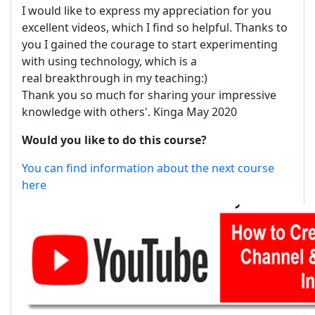
I would like to express my appreciation for you
excellent videos, which I find so helpful. Thanks to
you I gained the courage to start experimenting
with using technology, which is a
real breakthrough in my teaching:)
Thank you so much for sharing your impressive
knowledge with others'. Kinga May 2020
Would you like to do this course?
You can find information about the next course
here