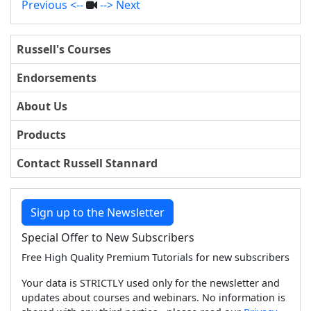
Previous <--
--> Next
Russell's Courses
Endorsements
About Us
Products
Contact Russell Stannard
Sign up to the Newsletter
Special Offer to New Subscribers
Free High Quality Premium Tutorials for new subscribers
Your data is STRICTLY used only for the newsletter and
updates about courses and webinars. No information is