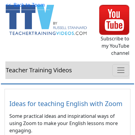
<<- Back to Zoom
Subscribe to
my YouTube
channel
Teacher Training Videos
Ideas for teaching English with Zoom
Some practical ideas and inspirational ways of
using Zoom to make your English lessons more
engaging.