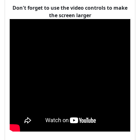
Don't forget to use the video controls to make
the screen larger