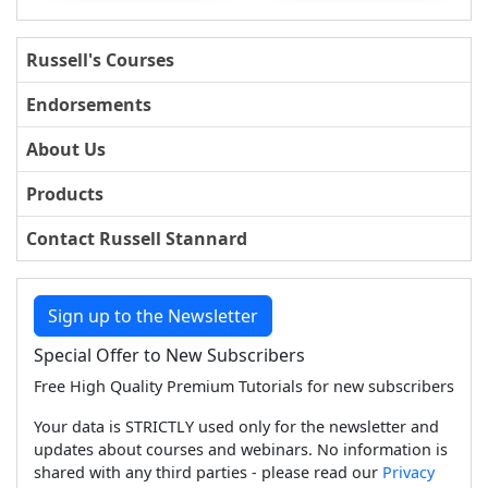
Russell's Courses
Endorsements
About Us
Products
Contact Russell Stannard
Sign up to the Newsletter
Special Offer to New Subscribers
Free High Quality Premium Tutorials for new subscribers
Your data is STRICTLY used only for the newsletter and
updates about courses and webinars. No information is
shared with any third parties - please read our
Privacy