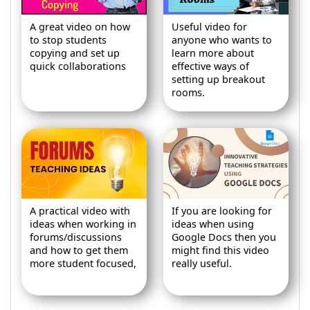
A great video on how
Useful video for
to stop students
anyone who wants to
copying and set up
learn more about
quick collaborations
effective ways of
setting up breakout
rooms.
A practical video with
If you are looking for
ideas when working in
ideas when using
forums/discussions
Google Docs then you
and how to get them
might find this video
more student focused,
really useful.