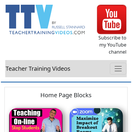
Subscribe to
my YouTube
channel
Teacher Training Videos
Home Page Blocks