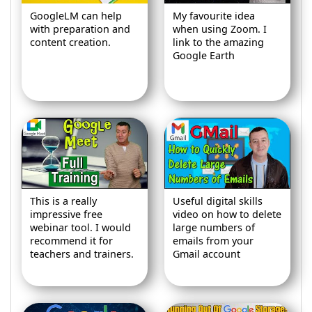
GoogleLM can help
My favourite idea
with preparation and
when using Zoom. I
content creation.
link to the amazing
Google Earth
This is a really
Useful digital skills
impressive free
video on how to delete
webinar tool. I would
large numbers of
recommend it for
emails from your
teachers and trainers.
Gmail account