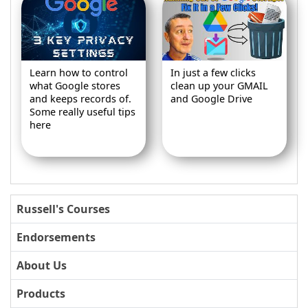
Learn how to control
In just a few clicks
what Google stores
clean up your GMAIL
and keeps records of.
and Google Drive
Some really useful tips
here
Russell's Courses
Endorsements
About Us
Products