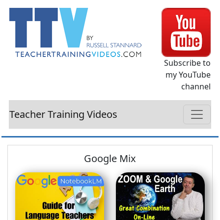
Subscribe to
my YouTube
channel
Teacher Training Videos
Google Mix