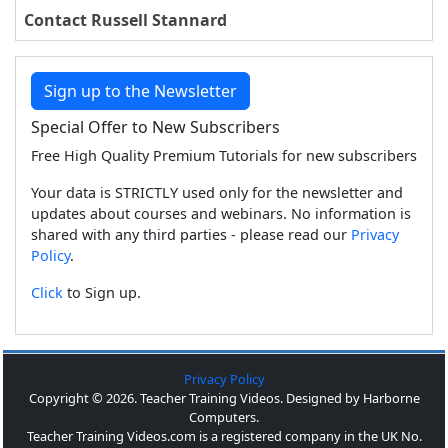
Contact Russell Stannard
Sign up to the Newsletter
Special Offer to New Subscribers
Free High Quality Premium Tutorials for new subscribers
Your data is STRICTLY used only for the newsletter and
updates about courses and webinars. No information is
shared with any third parties - please read our
Privacy
Policy
.
Click
to Sign up.
Privacy Policy
Copyright © 2026. Teacher Training Videos. Designed by Harborne
Computers.
Teacher Training Videos.com is a registered company in the UK No.