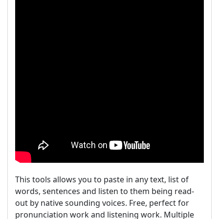
This tools allows you to paste in any text, list of
words, sentences and listen to them being read-
out by native sounding voices. Free, perfect for
pronunciation work and listening work. Multiple