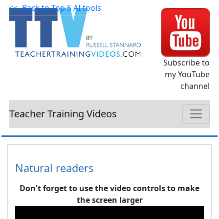
<<- Back to Top 5 AI tools
Subscribe to
my YouTube
channel
Teacher Training Videos
Natural readers
Don't forget to use the video controls to make
the screen larger