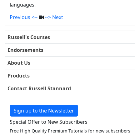
languages.
Previous <--
--> Next
Russell's Courses
Endorsements
About Us
Products
Contact Russell Stannard
Sign up to the Newsletter
Special Offer to New Subscribers
Free High Quality Premium Tutorials for new subscribers