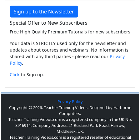
Sign up to the Newsletter
Special Offer to New Subscribers
Free High Quality Premium Tutorials for new subscribers
Your data is STRICTLY used only for the newsletter and
updates about courses and webinars. No information is
shared with any third parties - please read our
Privacy
Policy
.
Click
to Sign up.
Privacy Policy
Copyright © 2026. Teacher Training Videos. Designed by Harborne
Computers.
Teacher Training Videos.com is a registered company in the UK No.
8916914. Company Address: 21 Rusland Park Road, Harrow,
Middlesex, UK.
Teacher Training Videos.com is a registered reseller of educational