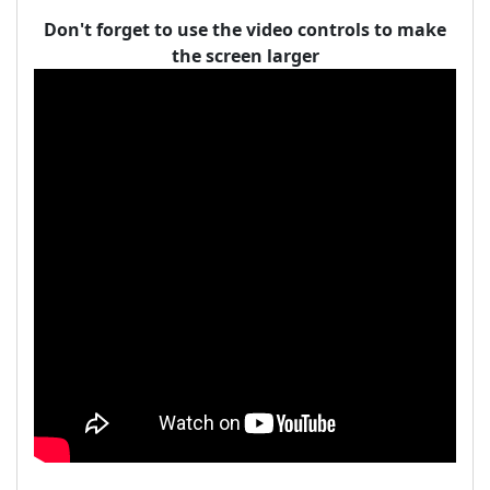
Don't forget to use the video controls to make
the screen larger