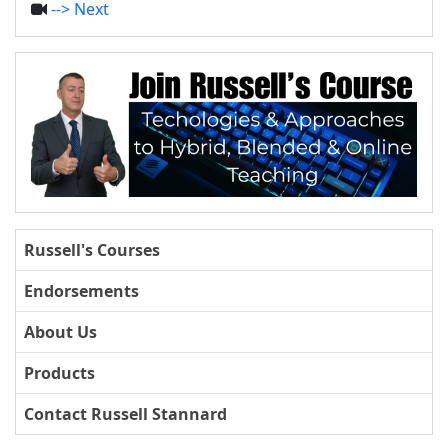
--> Next
Russell's Courses
Endorsements
About Us
Products
Contact Russell Stannard