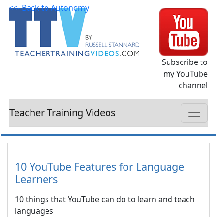
<<- Back to Autonomy
Subscribe to
my YouTube
channel
Teacher Training Videos
10 YouTube Features for Language
Learners
10 things that YouTube can do to learn and teach
languages