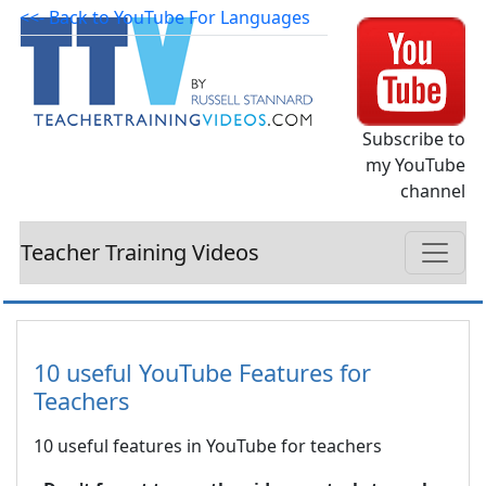
<<- Back to YouTube For Languages
Subscribe to
my YouTube
channel
Teacher Training Videos
10 useful YouTube Features for
Teachers
10 useful features in YouTube for teachers