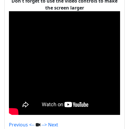
Don't forget to use the video controls to make
the screen larger
Previous <--
--> Next