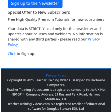
Sign up to the Newsletter
Special Offer to New Subscribers
Free High Quality Premium Tutorials for new subscribers
Your data is STRICTLY used only for the newsletter and
updates about courses and webinars. No information is
shared with any third parties - please read our
Privacy
Policy
.
Click
to Sign up.
Privacy Policy
Copyright © 2026. Teacher Training Videos. Designed by Harborne
Computers.
Teacher Training Videos.com is a registered company in the UK No.
8916914. Company Address: 21 Rusland Park Road, Harrow,
Middlesex, UK.
Teacher Training Videos.com is a registered reseller of educational
software for Douglas Stewart EDU Ltd