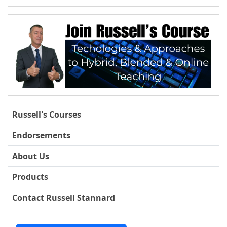
Russell's Courses
Endorsements
About Us
Products
Contact Russell Stannard