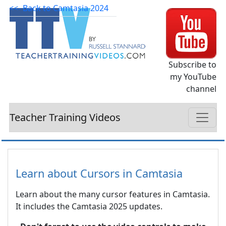
<<- Back to Camtasia 2024
Subscribe to
my YouTube
channel
Teacher Training Videos
Learn about Cursors in Camtasia
Learn about the many cursor features in Camtasia.
It includes the Camtasia 2025 updates.