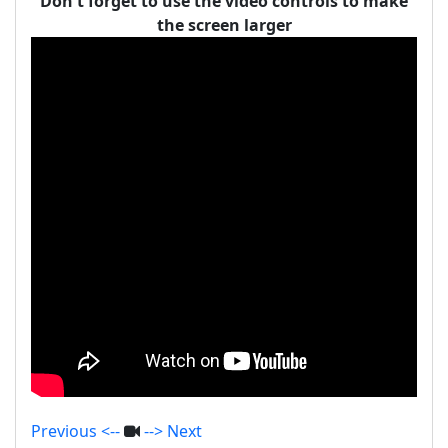
Don't forget to use the video controls to make
the screen larger
Previous <--
--> Next