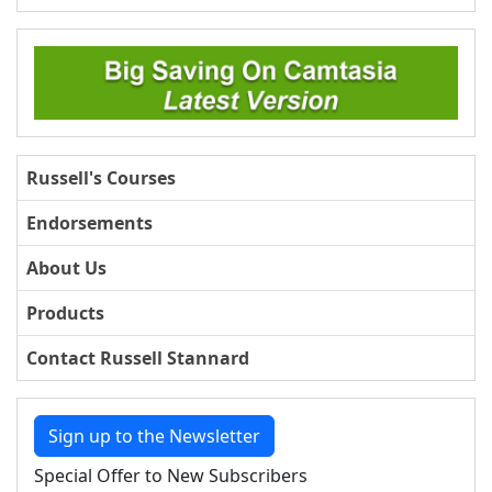
Russell's Courses
Endorsements
About Us
Products
Contact Russell Stannard
Sign up to the Newsletter
Special Offer to New Subscribers