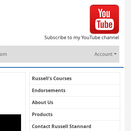
Subscribe to my YouTube channel
oom
Account
Russell's Courses
Endorsements
About Us
Products
Contact Russell Stannard