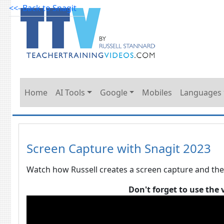
<<- Back to Snagit
Home
AI Tools
Google
Mobiles
Languages
Screen Capture with Snagit 2023
Watch how Russell creates a screen capture and the
Don't forget to use the 