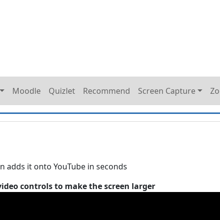
Moodle
Quizlet
Recommend
Screen Capture
Z
n adds it onto YouTube in seconds
video controls to make the screen larger