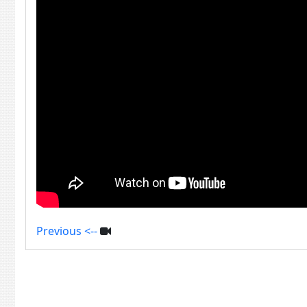
Previous <--