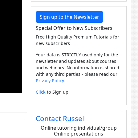
Sign up to the Newsletter
Special Offer to New Subscribers
Free High Quality Premium Tutorials for
new subscribers
Your data is STRICTLY used only for the
newsletter and updates about courses
and webinars. No information is shared
with any third parties - please read our
Privacy Policy
.
Click
to Sign up.
Contact Russell
Online tutoring individual/group
Online presentations