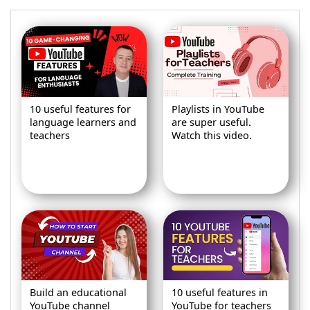
10 useful features for
Playlists in YouTube
language learners and
are super useful.
teachers
Watch this video.
Build an educational
10 useful features in
YouTube channel
YouTube for teachers