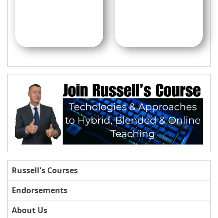
Russell's Courses
Endorsements
About Us