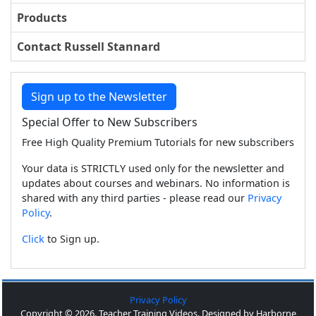
Products
Contact Russell Stannard
Sign up to the Newsletter
Special Offer to New Subscribers
Free High Quality Premium Tutorials for new subscribers
Your data is STRICTLY used only for the newsletter and
updates about courses and webinars. No information is
shared with any third parties - please read our
Privacy
Policy
.
Click
to Sign up.
Privacy Policy
Copyright © 2026. Teacher Training Videos. Designed by Harborne