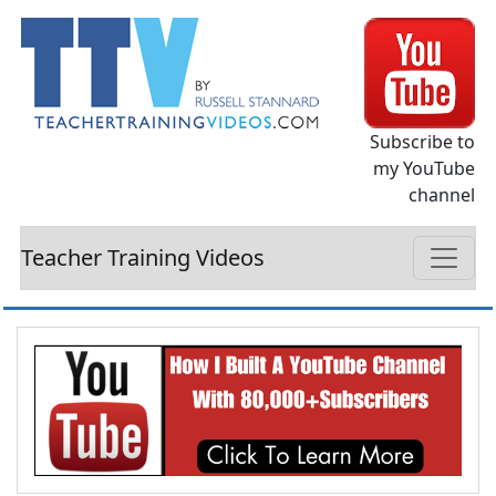
Subscribe to
my YouTube
channel
Teacher Training Videos