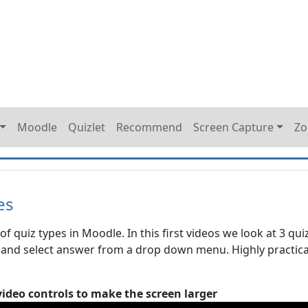
Moodle
Quizlet
Recommend
Screen Capture
Z
es
of quiz types in Moodle. In this first videos we look at 3 qui
 and select answer from a drop down menu. Highly practica
video controls to make the screen larger