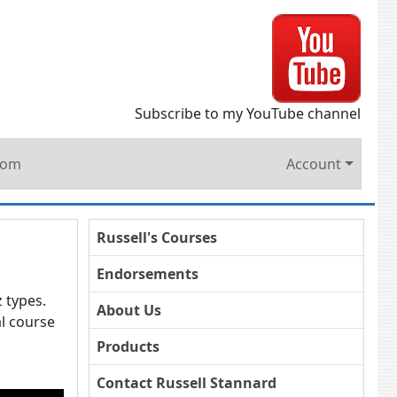
Subscribe to my YouTube channel
oom
Account
Russell's Courses
Endorsements
z types.
About Us
l course
Products
Contact Russell Stannard