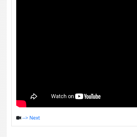
--> Next