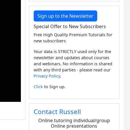
Sign up to the Newsletter
Special Offer to New Subscribers
Free High Quality Premium Tutorials for
new subscribers
Your data is STRICTLY used only for the
newsletter and updates about courses
and webinars. No information is shared
with any third parties - please read our
Privacy Policy
.
Click
to Sign up.
Contact Russell
Online tutoring individual/group
Online presentations