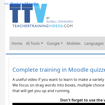
<<- Back to Moodle
Home
AI Tools
Google
Mobiles
Languages
Complete training in Moodle quizz
A useful video if you want to learn to make a variety 
We focus on drag words into boxes, multiple choice
that will get you up and running.
Don't forget to use the 