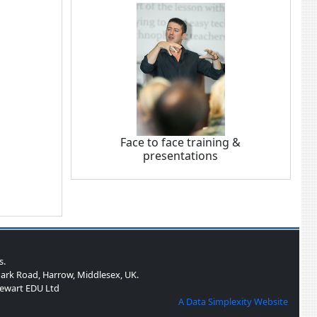
Face to face training &
presentations
s.
ark Road, Harrow, Middlesex, UK.
Stewart EDU Ltd
A Data Simplexity Website