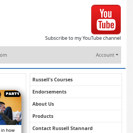
Subscribe to my YouTube channel
oom
Account
Russell's Courses
Endorsements
About Us
Products
Contact Russell Stannard
 in how