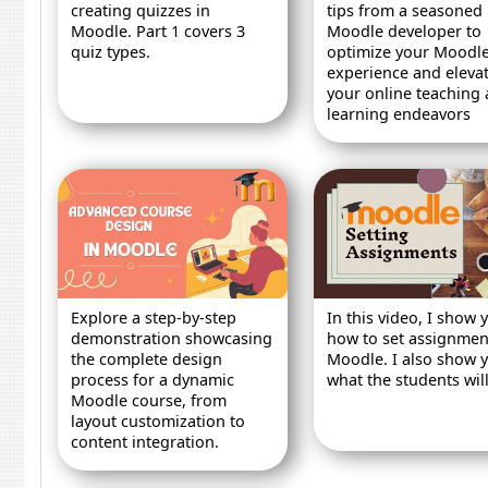
creating quizzes in
tips from a seasoned
Moodle. Part 1 covers 3
Moodle developer to
quiz types.
optimize your Moodl
experience and eleva
your online teaching
learning endeavors
Explore a step-by-step
In this video, I show 
demonstration showcasing
how to set assignmen
the complete design
Moodle. I also show 
process for a dynamic
what the students will
Moodle course, from
layout customization to
content integration.