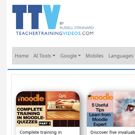
Home
AI Tools
Google
Mobiles
Languages
Complete training in
Discover five invaluab