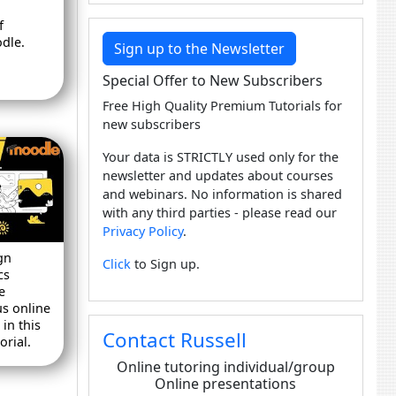
f
dle.
Sign up to the Newsletter
Special Offer to New Subscribers
Free High Quality Premium Tutorials for
new subscribers
Your data is STRICTLY used only for the
newsletter and updates about courses
and webinars. No information is shared
with any third parties - please read our
Privacy Policy
.
gn
Click
to Sign up.
cs
e
us online
in this
Contact Russell
rial.
Online tutoring individual/group
Online presentations