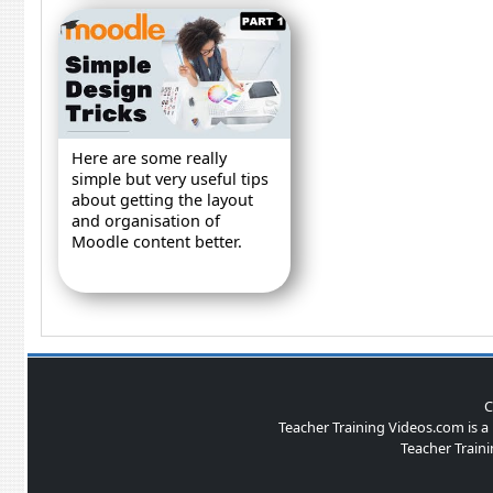
Here are some really
simple but very useful tips
about getting the layout
and organisation of
Moodle content better.
C
Teacher Training Videos.com is 
Teacher Traini