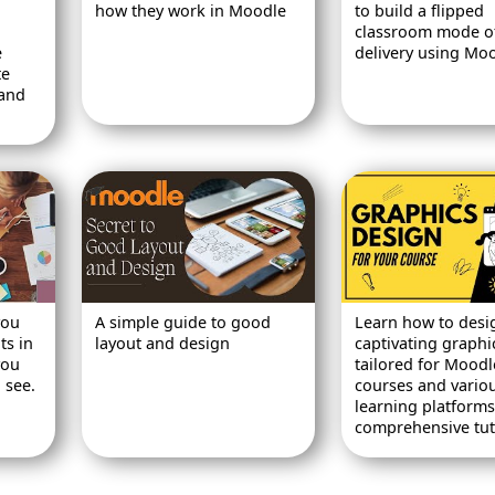
how they work in Moodle
to build a flipped
classroom mode o
e
delivery using Moo
te
 and
you
A simple guide to good
Learn how to desi
ts in
layout and design
captivating graphi
you
tailored for Moodl
 see.
courses and vario
learning platforms 
comprehensive tuto