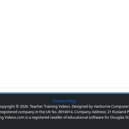
Privacy Policy
opyright © 2026. Teacher Training Videos. Designed by Harborne Computer
a registered company in the UK No. 8916914. Company Address: 21 Rusland P
ng Videos.com is a registered reseller of educational software for Douglas 