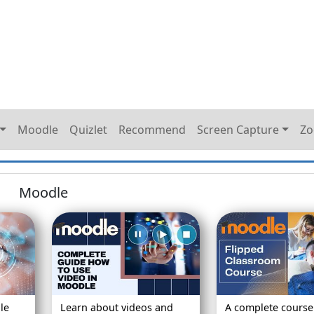
Moodle
Quizlet
Recommend
Screen Capture
Z
Moodle
le
Learn about videos and
A complete course