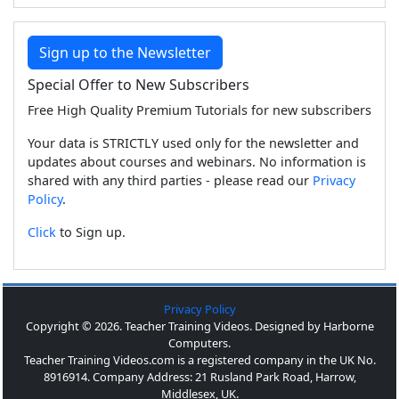
Sign up to the Newsletter
Special Offer to New Subscribers
Free High Quality Premium Tutorials for new subscribers
Your data is STRICTLY used only for the newsletter and
updates about courses and webinars. No information is
shared with any third parties - please read our
Privacy
Policy
.
Click
to Sign up.
Privacy Policy
Copyright © 2026. Teacher Training Videos. Designed by Harborne
Computers.
Teacher Training Videos.com is a registered company in the UK No.
8916914. Company Address: 21 Rusland Park Road, Harrow,
Middlesex, UK.