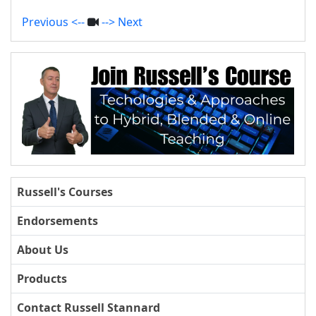
Previous <--
--> Next
Russell's Courses
Endorsements
About Us
Products
Contact Russell Stannard