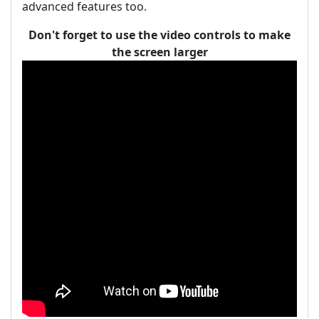
advanced features too.
Don't forget to use the video controls to make
the screen larger