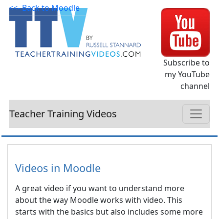
<<- Back to Moodle
Subscribe to
my YouTube
channel
Teacher Training Videos
Videos in Moodle
A great video if you want to understand more
about the way Moodle works with video. This
starts with the basics but also includes some more