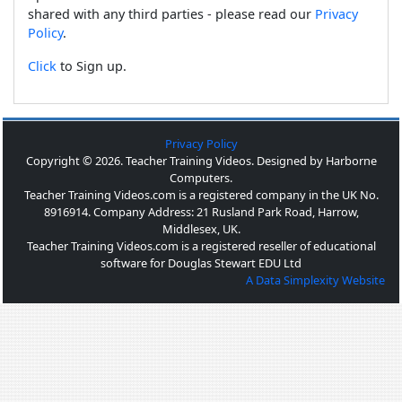
shared with any third parties - please read our
Privacy
Policy
.
Click
to Sign up.
Privacy Policy
Copyright © 2026. Teacher Training Videos. Designed by Harborne
Computers.
Teacher Training Videos.com is a registered company in the UK No.
8916914. Company Address: 21 Rusland Park Road, Harrow,
Middlesex, UK.
Teacher Training Videos.com is a registered reseller of educational
software for Douglas Stewart EDU Ltd
A Data Simplexity Website