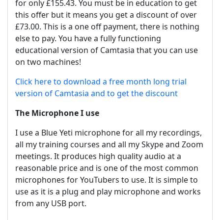
for only £155.43. You must be in education to get
this offer but it means you get a discount of over
£73.00. This is a one off payment, there is nothing
else to pay. You have a fully functioning
educational version of Camtasia that you can use
on two machines!
Click here to download a free month long trial
version of Camtasia and to get the discount
The Microphone I use
I use a Blue Yeti microphone for all my recordings,
all my training courses and all my Skype and Zoom
meetings. It produces high quality audio at a
reasonable price and is one of the most common
microphones for YouTubers to use. It is simple to
use as it is a plug and play microphone and works
from any USB port.