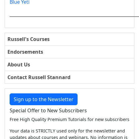
Blue Yeti
___________________________________________________________
Russell's Courses
Endorsements
About Us
Contact Russell Stannard
Sign up to the Newsletter
Special Offer to New Subscribers
Free High Quality Premium Tutorials for new subscribers
Your data is STRICTLY used only for the newsletter and
updates about courses and webinars. No information is