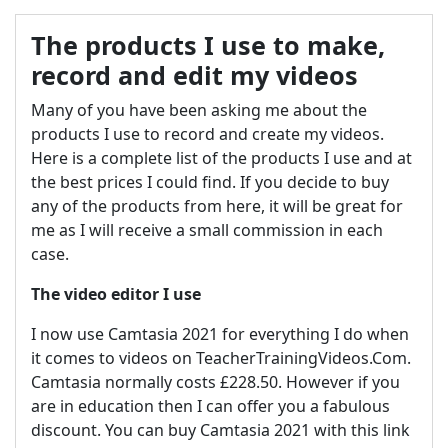
The products I use to make,
record and edit my videos
Many of you have been asking me about the
products I use to record and create my videos.
Here is a complete list of the products I use and at
the best prices I could find. If you decide to buy
any of the products from here, it will be great for
me as I will receive a small commission in each
case.
The video editor I use
I now use Camtasia 2021 for everything I do when
it comes to videos on TeacherTrainingVideos.Com.
Camtasia normally costs £228.50. However if you
are in education then I can offer you a fabulous
discount. You can buy Camtasia 2021 with this link