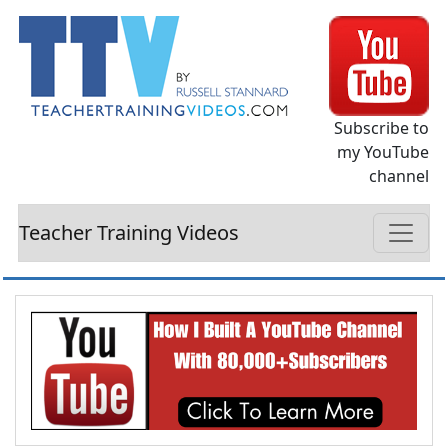
Subscribe to
my YouTube
channel
Teacher Training Videos