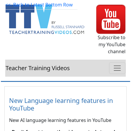
<<- Back to Latest Bottom Row
Subscribe to
my YouTube
channel
Teacher Training Videos
New Language learning features in
YouTube
New AI language learning features in YouTube