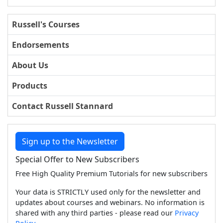
Russell's Courses
Endorsements
About Us
Products
Contact Russell Stannard
Sign up to the Newsletter
Special Offer to New Subscribers
Free High Quality Premium Tutorials for new subscribers
Your data is STRICTLY used only for the newsletter and
updates about courses and webinars. No information is
shared with any third parties - please read our
Privacy