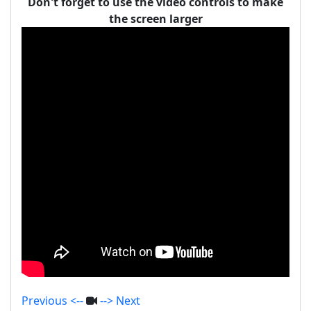
Don't forget to use the video controls to make
the screen larger
Previous <--
--> Next